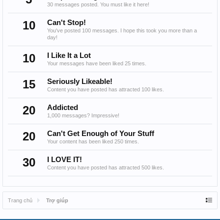
30 messages posted. You must like it here!
10
Can't Stop!
You've posted 100 messages. I hope this took you more than a
day!
10
I Like It a Lot
Your messages have been liked 25 times.
15
Seriously Likeable!
Content you have posted has attracted 100 likes.
20
Addicted
1,000 messages? Impressive!
20
Can't Get Enough of Your Stuff
Your content has been liked 250 times.
30
I LOVE IT!
Content you have posted has attracted 500 likes.
Trang chủ
Trợ giúp