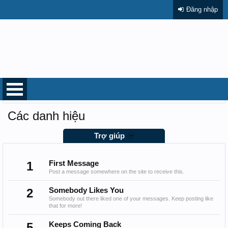
Đăng nhập
Trang chủ
Trợ giúp
Các danh hiệu
Trợ giúp
1
First Message
Post a message somewhere on the site to receive this.
2
Somebody Likes You
Somebody out there liked one of your messages. Keep posting like
that for more!
5
Keeps Coming Back